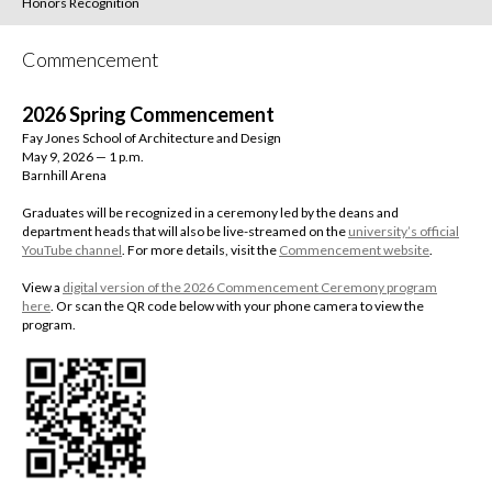
Honors Recognition
Commencement
2026 Spring Commencement
Fay Jones School of Architecture and Design
May 9, 2026 — 1 p.m.
Barnhill Arena
Graduates will be recognized in a ceremony led by the deans and
department heads that will also be live-streamed on the
university’s official
YouTube channel
.
For more details, visit the
Commencement website
.
View a
digital version of the 2026 Commencement Ceremony program
here
. Or scan the QR code below with your phone camera to view the
program.