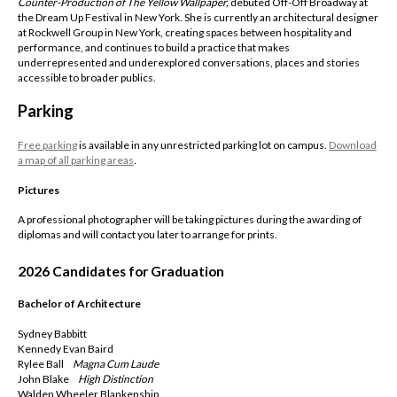
Counter-Production of The Yellow Wallpaper,
debuted Off-Off Broadway at
the Dream Up Festival in New York. She is currently an architectural designer
at Rockwell Group in New York, creating spaces between hospitality and
performance, and continues to build a practice that makes
underrepresented and underexplored conversations, places and stories
accessible to broader publics.
Parking
Free parking
is available in any unrestricted parking lot on campus.
Download
a map of all parking areas
.
Pictures
A professional photographer will be taking pictures during the awarding of
diplomas and will contact you later to arrange for prints.
2026 Candidates for Graduation
Bachelor of Architecture
Sydney Babbitt
Kennedy Evan Baird
Rylee Ball
Magna
Cum Laude
John Blake
High Distinction
Walden Wheeler Blankenship