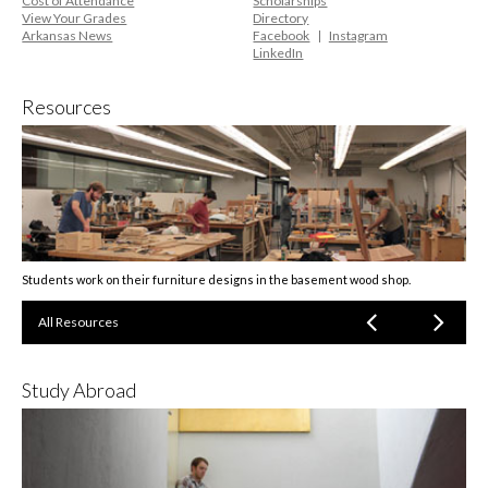
Cost of Attendance
Scholarships
View Your Grades
Directory
Arkansas News
Facebook
Instagram
LinkedIn
Resources
Students work on their furniture designs in the basement wood shop.
All Resources
Study Abroad