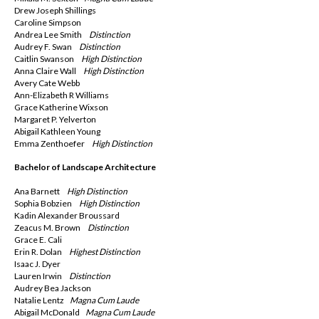
Drew Joseph Shillings
Caroline Simpson
Andrea Lee Smith
Distinction
Audrey F. Swan
Distinction
Caitlin Swanson
High Distinction
Anna Claire Wall
High Distinction
Avery Cate Webb
Ann-Elizabeth R Williams
Grace Katherine Wixson
Margaret P. Yelverton
Abigail Kathleen Young
Emma Zenthoefer
High Distinction
Bachelor of Landscape Architecture
Ana Barnett
High Distinction
Sophia Bobzien
High Distinction
Kadin Alexander Broussard
Zeacus M. Brown
Distinction
Grace E. Cali
Erin R. Dolan
Highest Distinction
Isaac J. Dyer
Lauren Irwin
Distinction
Audrey Bea Jackson
Natalie Lentz
Magna
Cum Laude
Abigail McDonald
Magna
Cum Laude