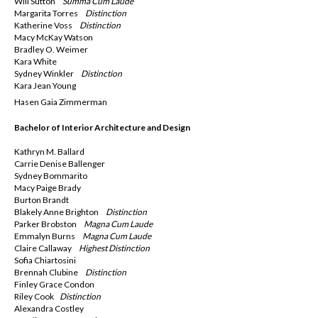
Will Sutton
Summa
Cum Laude
Margarita Torres
Distinction
Katherine Voss
Distinction
Macy McKay Watson
Bradley O. Weimer
Kara White
Sydney Winkler
Distinction
Kara Jean Young
Hasen Gaia Zimmerman
Bachelor of Interior Architecture and Design
Kathryn M. Ballard
Carrie Denise Ballenger
Sydney Bommarito
Macy Paige Brady
Burton Brandt
Blakely Anne Brighton
Distinction
Parker Brobston
Magna
Cum Laude
Emmalyn Burns
Magna
Cum Laude
Claire Callaway
Highest Distinction
Sofia Chiartosini
Brennah Clubine
Distinction
Finley Grace Condon
Riley Cook
Distinction
Alexandra Costley