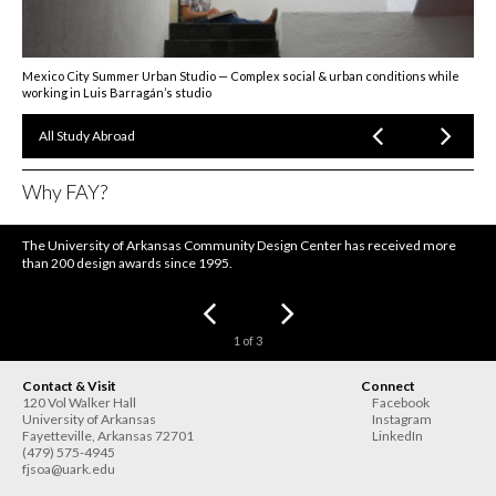
Mexico City Summer Urban Studio — Complex social & urban conditions while
working in Luis Barragán’s studio
All Study Abroad
Why FAY?
The University of Arkansas Community Design Center has received more
than 200 design awards since 1995.
1
of
3
Contact & Visit
Connect
120 Vol Walker Hall
Facebook
University of Arkansas
Instagram
Fayetteville
,
Arkansas
72701
LinkedIn
(479) 575-4945
fjsoa@uark.edu