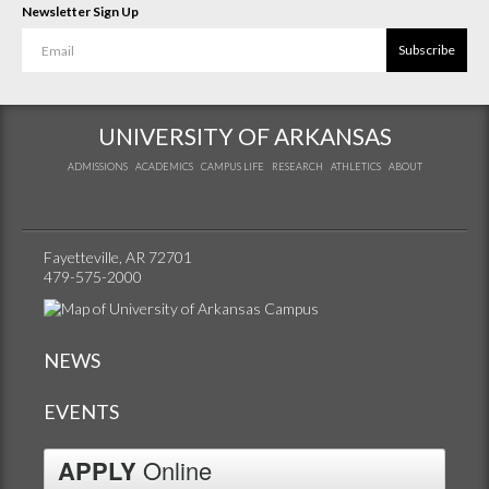
Newsletter Sign Up
Subscribe
UNIVERSITY OF ARKANSAS
ADMISSIONS
ACADEMICS
CAMPUS LIFE
RESEARCH
ATHLETICS
ABOUT
Fayetteville, AR 72701
479-575-2000
NEWS
EVENTS
APPLY
Online