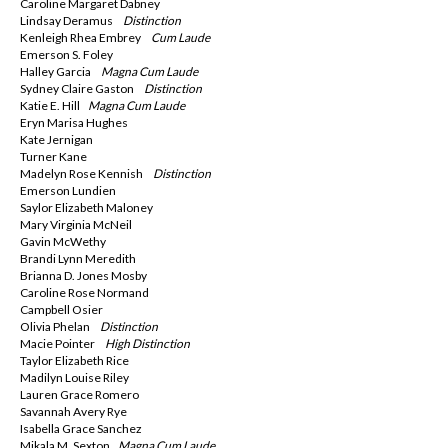
Caroline Margaret Dabney
Lindsay Deramus
Distinction
Kenleigh Rhea Embrey
Cum Laude
Emerson S. Foley
Halley Garcia
Magna
Cum Laude
Sydney Claire Gaston
Distinction
Katie E. Hill
Magna
Cum Laude
Eryn Marisa Hughes
Kate Jernigan
Turner Kane
Madelyn Rose Kennish
Distinction
Emerson Lundien
Saylor Elizabeth Maloney
Mary Virginia McNeil
Gavin McWethy
Brandi Lynn Meredith
Brianna D. Jones Mosby
Caroline Rose Normand
Campbell Osier
Olivia Phelan
Distinction
Macie Pointer
High Distinction
Taylor Elizabeth Rice
Madilyn Louise Riley
Lauren Grace Romero
Savannah Avery Rye
Isabella Grace Sanchez
Mikala M. Sexton
Magna
Cum Laude