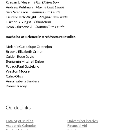
Raegan J. Meyer
High Distinction
Andrew Pehlman
Magna
Cum Laude
Sara Svensson
Summa
Cum Laude
Lauren Beth Wright
Magna
Cum Laude
Harper G. Yingst
Distinction
Dean Zakrzewski
Summa
Cum Laude
Bachelor of Science in Architecture Studies
Melanie Guadalupe Castrejon
Brooke Elizabeth Criner
Caitlyn Rose Davis
Benjamin Mitchell Enloe
Patrick Paul Gattelaro
Weston Moore
Caleb Oliva
Anna Isabella Sanders
Daniel Tracey
Quick Links
Catalog of Studies
University Libraries
Academic Calendar
Financial Aid