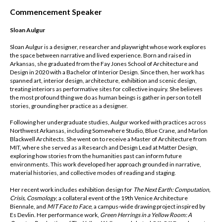
Commencement Speaker
Sloan Aulgur
Sloan Aulgur is a designer, researcher and playwright whose work explores
the space between narrative and lived experience. Born and raised in
Arkansas, she graduated from the Fay Jones School of Architecture and
Design in 2020 with a Bachelor of Interior Design. Since then, her work has
spanned art, interior design, architecture, exhibition and scenic design,
treating interiors as performative sites for collective inquiry. She believes
the most profound thing we do as human beings is gather in person to tell
stories, grounding her practice as a designer.
Following her undergraduate studies, Aulgur worked with practices across
Northwest Arkansas, including Somewhere Studio, Blue Crane, and Marlon
Blackwell Architects. She went on to receive a Master of Architecture from
MIT, where she served as a Research and Design Lead at Matter Design,
exploring how stories from the humanities past can inform future
environments. This work developed her approach grounded in narrative,
material histories, and collective modes of reading and staging.
Her recent work includes exhibition design for
The Next Earth: Computation,
Crisis, Cosmology
, a collateral event of the 19th Venice Architecture
Biennale, and
MIT Face to Face
, a campus-wide drawing project inspired by
Es Devlin. Her performance work,
Green Herrings in a Yellow Room: A