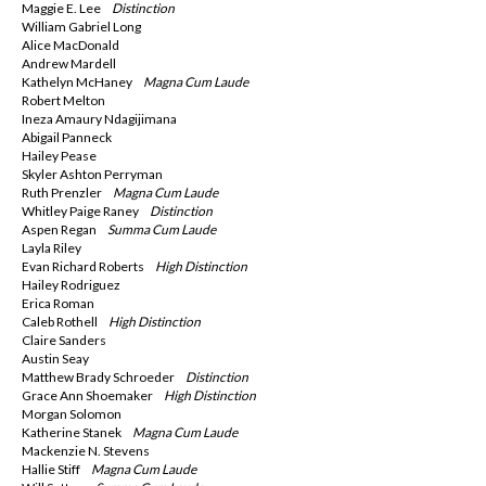
Maggie E. Lee
Distinction
William Gabriel Long
Alice MacDonald
Andrew Mardell
Kathelyn McHaney
Magna
Cum Laude
Robert Melton
Ineza Amaury Ndagijimana
Abigail Panneck
Hailey Pease
Skyler Ashton Perryman
Ruth Prenzler
Magna
Cum Laude
Whitley Paige Raney
Distinction
Aspen Regan
Summa
Cum Laude
Layla Riley
Evan Richard Roberts
High Distinction
Hailey Rodriguez
Erica Roman
Caleb Rothell
High Distinction
Claire Sanders
Austin Seay
Matthew Brady Schroeder
Distinction
Grace Ann Shoemaker
High Distinction
Morgan Solomon
Katherine Stanek
Magna
Cum Laude
Mackenzie N. Stevens
Hallie Stiff
Magna
Cum Laude