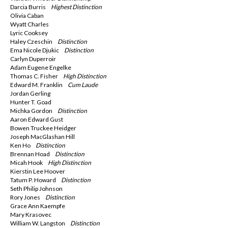
Darcia Burris
Highest Distinction
Olivia Caban
Wyatt Charles
Lyric Cooksey
Haley Czeschin
Distinction
Ema Nicole Djukic
Distinction
Carlyn Duperroir
Adam Eugene Engelke
Thomas C. Fisher
High Distinction
Edward M. Franklin
Cum Laude
Jordan Gerling
Hunter T. Goad
Michka Gordon
Distinction
Aaron Edward Gust
Bowen Truckee Heidger
Joseph MacGlashan Hill
Ken Ho
Distinction
Brennan Hoad
Distinction
Micah Hook
High
Distinction
Kierstin Lee Hoover
Tatum P. Howard
Distinction
Seth Philip Johnson
Rory Jones
Distinction
Grace Ann Kaempfe
Mary Krasovec
William W. Langston
Distinction