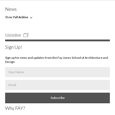
News
Show:
Full Archive
FJSOA Blog
Sign Up!
Sign up for news and updates from the Fay Jones School of Architecture and
Design.
Subscribe
Why FAY?