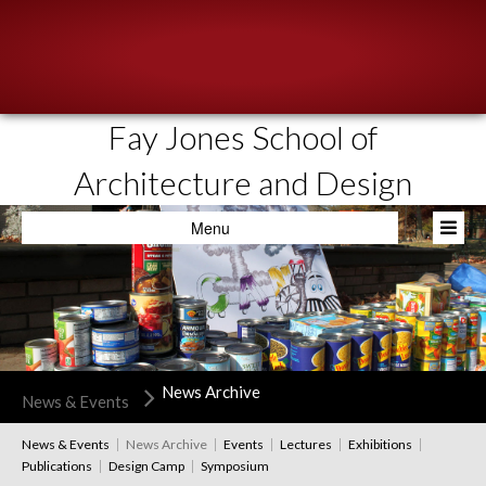
Fay Jones School of
About
Architecture and Design
People
Menu
Academics
Resources
News & Events
Admissions
News Archive
News & Events
News & Events
News Archive
Events
Lectures
Exhibitions
Publications
Design Camp
Symposium