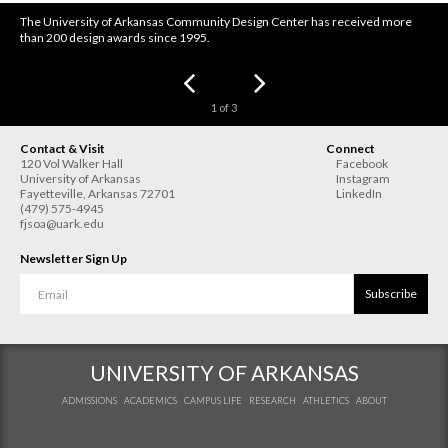
The University of Arkansas Community Design Center has received more
than 200 design awards since 1995.
1
of
3
Contact & Visit
Connect
120 Vol Walker Hall
Facebook
University of Arkansas
Instagram
Fayetteville
,
Arkansas
72701
LinkedIn
(479) 575-4945
fjsoa@uark.edu
Newsletter Sign Up
Subscribe
UNIVERSITY OF ARKANSAS
ADMISSIONS
ACADEMICS
CAMPUS LIFE
RESEARCH
ATHLETICS
ABOUT