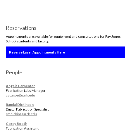
Reservations
Appointments are available for equipment and consultations for Fay Jones
School students and faculty.
Reserve Laser Appointments Here
People
Angela Carpenter
Fabrication Labs Manager
agcarpe@uark.edu
Randal Dickinson
Digital Fabrication Specialist
rmdickin@uark.edu
Corey Booth
Fabrication Assistant