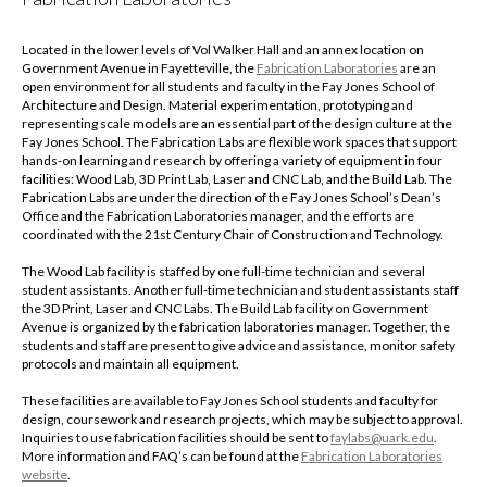
Located in the lower levels of Vol Walker Hall and an annex location on
Government Avenue in Fayetteville, the
Fabrication Laboratories
are an
open environment for all students and faculty in the Fay Jones School of
Architecture and Design. Material experimentation, prototyping and
representing scale models are an essential part of the design culture at the
Fay Jones School. The Fabrication Labs are flexible work spaces that support
hands-on learning and research by offering a variety of equipment in four
facilities: Wood Lab, 3D Print Lab, Laser and CNC Lab, and the Build Lab. The
Fabrication Labs are under the direction of the Fay Jones School’s Dean’s
Office and the Fabrication Laboratories manager, and the efforts are
coordinated with the 21st Century Chair of Construction and Technology.
The Wood Lab facility is staffed by one full-time technician and several
student assistants. Another full-time technician and student assistants staff
the 3D Print, Laser and CNC Labs. The Build Lab facility on Government
Avenue is organized by the fabrication laboratories manager. Together, the
students and staff are present to give advice and assistance, monitor safety
protocols and maintain all equipment.
These facilities are available to Fay Jones School students and faculty for
design, coursework and research projects, which may be subject to approval.
Inquiries to use fabrication facilities should be sent to
faylabs@uark.edu
.
More information and FAQ’s can be found at the
Fabrication Laboratories
website
.