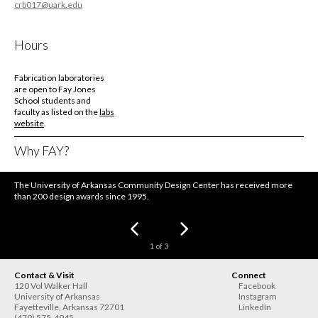
crb017@uark.edu
Hours
Fabrication laboratories
are open to Fay Jones
School students and
faculty as listed on the
labs
website
.
Why FAY?
The University of Arkansas Community Design Center has received more
than 200 design awards since 1995.
1
of
3
Contact & Visit
Connect
120 Vol Walker Hall
Facebook
University of Arkansas
Instagram
Fayetteville
,
Arkansas
72701
LinkedIn
(479) 575-4945