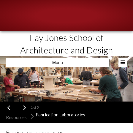
Fay Jones School of
About
Architecture and Design
People
Menu
Academics
Resources
News & Events
Admissions
1
of
5
Fabrication Laboratories
Resources
Fabrication Laboratories