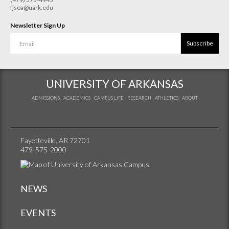
fjsoa@uark.edu
Newsletter Sign Up
Subscribe
UNIVERSITY OF ARKANSAS
ADMISSIONS
ACADEMICS
CAMPUS LIFE
RESEARCH
ATHLETICS
ABOUT
Fayetteville, AR 72701
479-575-2000
NEWS
EVENTS