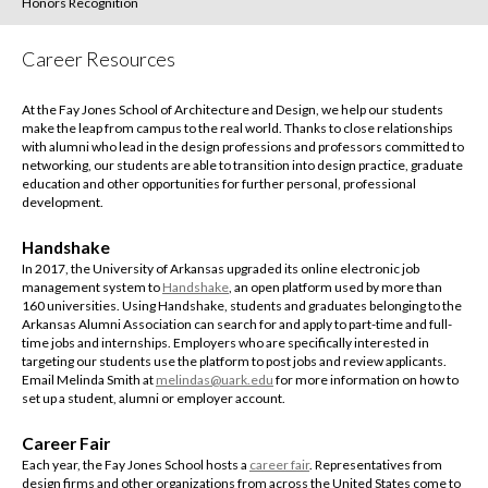
Honors Recognition
Career Resources
At the Fay Jones School of Architecture and Design, we help our students
make the leap from campus to the real world. Thanks to close relationships
with alumni who lead in the design professions and professors committed to
networking, our students are able to transition into design practice, graduate
education and other opportunities for further personal, professional
development.
Handshake
In 2017, the University of Arkansas upgraded its online electronic job
management system to
Handshake
, an open platform used by more than
160 universities. Using Handshake, students and graduates belonging to the
Arkansas Alumni Association can search for and apply to part-time and full-
time jobs and internships. Employers who are specifically interested in
targeting our students use the platform to post jobs and review applicants.
Email Melinda Smith at
melindas@uark.edu
for more information on how to
set up a student, alumni or employer account.
Career Fair
Each year, the Fay Jones School hosts a
career fair
. Representatives from
design firms and other organizations from across the United States come to