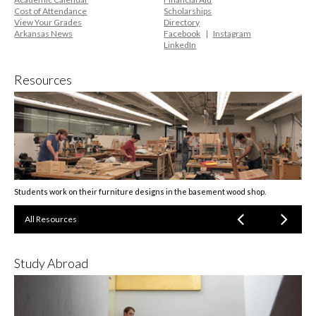
Cost of Attendance
Scholarships
View Your Grades
Directory
Arkansas News
Facebook
Instagram
LinkedIn
Resources
Students work on their furniture designs in the basement wood shop.
All Resources
Study Abroad