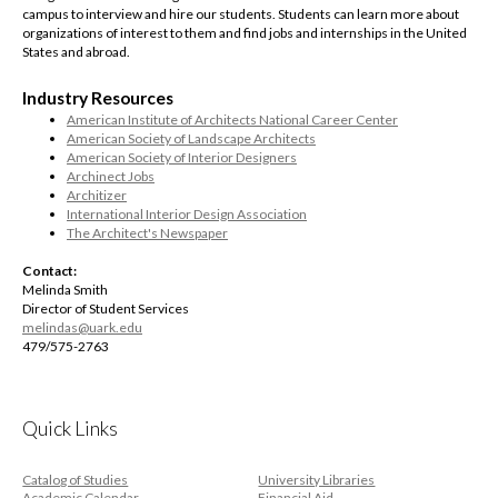
campus to interview and hire our students. Students can learn more about
organizations of interest to them and find jobs and internships in the United
States and abroad.
Industry Resources
American Institute of Architects National Career Center
American Society of Landscape Architects
American Society of Interior Designers
Archinect Jobs
Architizer
International Interior Design Association
The Architect's Newspaper
Contact:
Melinda Smith
Director of Student Services
melindas@uark.edu
479/575-2763
Quick Links
Catalog of Studies
University Libraries
Academic Calendar
Financial Aid