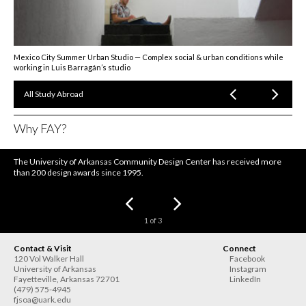
Mexico City Summer Urban Studio — Complex social & urban conditions while
working in Luis Barragán’s studio
All Study Abroad
Why FAY?
The University of Arkansas Community Design Center has received more
than 200 design awards since 1995.
1
of
3
Contact & Visit
Connect
120 Vol Walker Hall
Facebook
University of Arkansas
Instagram
Fayetteville
,
Arkansas
72701
LinkedIn
(479) 575-4945
fjsoa@uark.edu