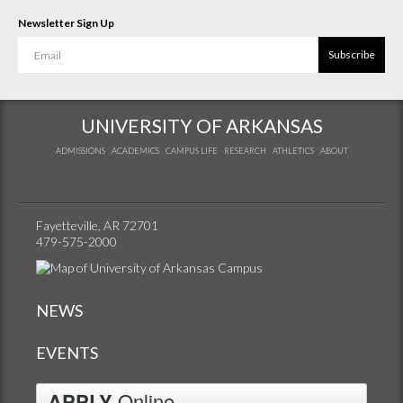
Newsletter Sign Up
Subscribe
UNIVERSITY OF ARKANSAS
ADMISSIONS
ACADEMICS
CAMPUS LIFE
RESEARCH
ATHLETICS
ABOUT
Fayetteville, AR 72701
479-575-2000
NEWS
EVENTS
APPLY
Online