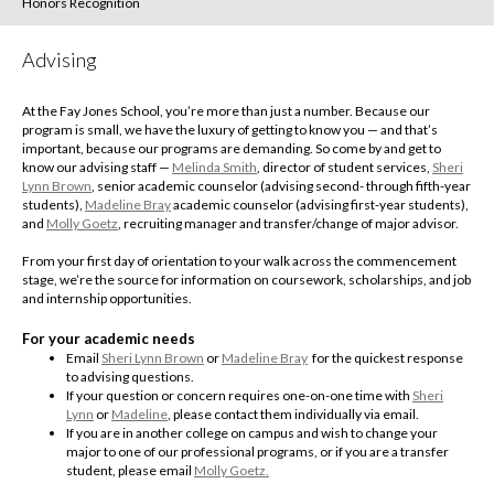
Honors Recognition
Advising
At the Fay Jones School, you’re more than just a number. Because our
program is small, we have the luxury of getting to know you — and that’s
important, because our programs are demanding. So come by and get to
know our advising staff —
Melinda Smith
, director of student services,
Sheri
Lynn Brown
, senior academic counselor (advising second- through fifth-year
students),
Madeline Bray
academic counselor (advising first-year students),
and
Molly Goetz
, recruiting manager and transfer/change of major advisor.
From your first day of orientation to your walk across the commencement
stage, we’re the source for information on coursework, scholarships, and job
and internship opportunities.
For your academic needs
Email
Sheri Lynn Brown
or
Madeline Bray
for the quickest response
to advising questions.
If your question or concern requires one-on-one time with
Sheri
Lynn
or
Madeline
, please contact them individually via email.
If you are in another college on campus and wish to change your
major to one of our professional programs, or if you are a transfer
student, please email
Molly Goetz.