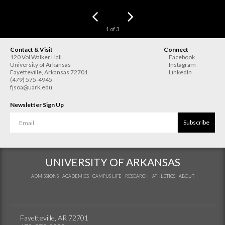
1
of
3
Contact & Visit
Connect
120 Vol Walker Hall
Facebook
University of Arkansas
Instagram
Fayetteville
,
Arkansas
72701
LinkedIn
(479) 575-4945
fjsoa@uark.edu
Newsletter Sign Up
Subscribe
UNIVERSITY OF ARKANSAS
ADMISSIONS
ACADEMICS
CAMPUS LIFE
RESEARCH
ATHLETICS
ABOUT
Fayetteville, AR 72701