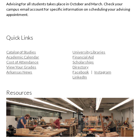
Advising for all students takes place in October and March. Check your
campus email account for specific information on scheduling your advising
appointment.
Quick Links
Catalog of Studies
University Libraries
Academic Calendar
Financial Aid
Cost of Attendance
Scholarships
View Your Grades
Directory
Arkansas News
Facebook
Instagram
LinkedIn
Resources