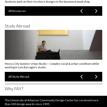
Students work on their furniture designs in the basement wood shop.
All Resources
Study Abroad
Mexico City Summer Urban Studio — Complex social & urban conditions while
working in Luis Barragán’s studio
All Study Abroad
Why FAY?
The University of Arkansas Community Design Center has received more
than 200 design awards since 1995.