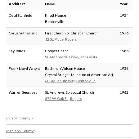
Architect
Name
Year
Cecil Stanfield
Knott House
1954
Bentonville
Cyrus Sutherland
First Church of Christian Church
1976
12 St. Place, Rogers
Fay Jones
Cooper Chapel
1986*
504 Memorial Drive, Bella Vista
Frank Lloyd Wright
Bachman Wilson House
1956
Crystal Bridges Museum of American Art,
600 Museum Way, Bentonville
Warren Segraves
St. Andrews Episcopal Church
1962
875 W. Oak St., Rogers
Carroll County
Madison County
Architect
Name
Year