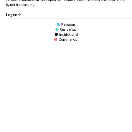
by not trespassing.
Legend:
Religious
Residential
Institutional
Commercial