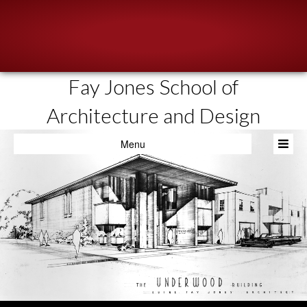
Fay Jones School of
About
Architecture and Design
People
Menu
Academics
Resources
News & Events
Admissions