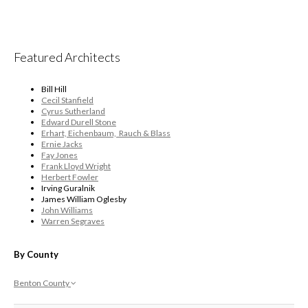
Featured Architects
Bill Hill
Cecil Stanfield
Cyrus Sutherland
Edward Durell Stone
Erhart, Eichenbaum, Rauch & Blass
Ernie Jacks
Fay Jones
Frank Lloyd Wright
Herbert Fowler
Irving Guralnik
James William Oglesby
John Williams
Warren Segraves
By County
Benton County