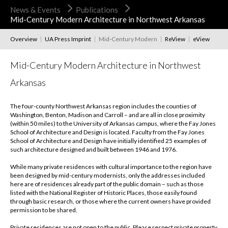
News & Events
Publications
Mid-Century Modern Architecture in Northwest Arkansas
Overview
UA Press Imprint
Mid-Century Modern
ReView
eView
Mid-Century Modern Architecture in Northwest
Arkansas
The four-county Northwest Arkansas region includes the counties of
Washington, Benton, Madison and Carroll – and are all in close proximity
(within 50 miles) to the University of Arkansas campus, where the Fay Jones
School of Architecture and Design is located. Faculty from the Fay Jones
School of Architecture and Design have initially identified 25 examples of
such architecture designed and built between 1946 and 1976.
While many private residences with cultural importance to the region have
been designed by mid-century modernists, only the addresses included
here are of residences already part of the public domain – such as those
listed with the National Register of Historic Places, those easily found
through basic research, or those where the current owners have provided
permission to be shared.
Private residences are not open to the public. Please respect private property