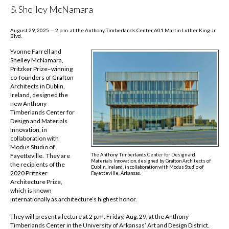
& Shelley McNamara
August 29, 2025 — 2 p.m. at the Anthony Timberlands Center, 601 Martin Luther King Jr.
Blvd.
Yvonne Farrell and
Shelley McNamara,
Pritzker Prize–winning
co-founders of Grafton
Architects in Dublin,
Ireland, designed the
new Anthony
Timberlands Center for
Design and Materials
Innovation, in
collaboration with
Modus Studio of
The Anthony Timberlands Center for Design and
Fayetteville. They are
Materials Innovation, designed by Grafton Architects of
the recipients of the
Dublin, Ireland, in collaboration with Modus Studio of
2020 Pritzker
Fayetteville, Arkansas.
Architecture Prize,
which is known
internationally as architecture’s highest honor.
They will present a lecture at 2 p.m. Friday, Aug. 29, at the Anthony
Timberlands Center in the
University of Arkansas’ Art and Design District.