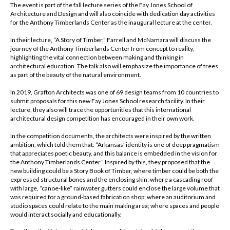
The event is part of the fall lecture series of the Fay Jones School of
Architecture and Design and will also coincide with dedication day activities
for the Anthony Timberlands Center as the inaugural lecture at the center.
In their lecture, “A Story of Timber,” Farrell and McNamara will discuss the
journey of the Anthony Timberlands Center from concept to reality,
highlighting the vital connection between making and thinking in
architectural education. The talk also will emphasize the importance of trees
as part of the beauty of the natural environment.
In 2019, Grafton Architects was one of 69 design teams from 10 countries to
submit proposals for this new Fay Jones School research facility. In their
lecture, they also will trace the opportunities that this international
architectural design competition has encouraged in their own work.
In the competition documents, the architects were inspired by the written
ambition, which told them that: “Arkansas’ identity is one of deep pragmatism
that appreciates poetic beauty, and this balance is embedded in the vision for
the Anthony Timberlands Center.” Inspired by this, they proposed that the
new building could be a Story Book of Timber, where timber could be both the
expressed structural bones and the enclosing skin; where a cascading roof
with large, “canoe-like” rainwater gutters could enclose the large volume that
was required for a ground-based fabrication shop; where an auditorium and
studio spaces could relate to the main making area; where spaces and people
would interact socially and educationally.