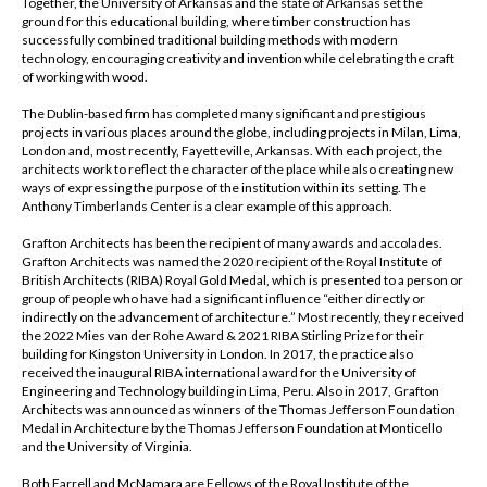
Together, the University of Arkansas and the state of Arkansas set the
ground for this educational building, where timber construction has
successfully combined traditional building methods with modern
technology, encouraging creativity and invention while celebrating the craft
of working with wood.
The Dublin-based firm has completed many significant and prestigious
projects in various places around the globe, including projects in Milan, Lima,
London and, most recently, Fayetteville, Arkansas. With each project, the
architects work to reflect the character of the place while also creating new
ways of expressing the purpose of the institution within its setting. The
Anthony Timberlands Center is a clear example of this approach.
Grafton Architects has been the recipient of many awards and accolades.
Grafton Architects was named the 2020 recipient of the Royal Institute of
British Architects (RIBA) Royal Gold Medal, which is presented to a person or
group of people who have had a significant influence “either directly or
indirectly on the advancement of architecture.” Most recently, they received
the 2022 Mies van der Rohe Award & 2021 RIBA Stirling Prize for their
building for Kingston University in London. In 2017, the practice also
received the inaugural RIBA international award for the University of
Engineering and Technology building in Lima, Peru. Also in 2017, Grafton
Architects was announced as winners of the Thomas Jefferson Foundation
Medal in Architecture by the Thomas Jefferson Foundation at Monticello
and the University of Virginia.
Both Farrell and McNamara are Fellows of the Royal Institute of the