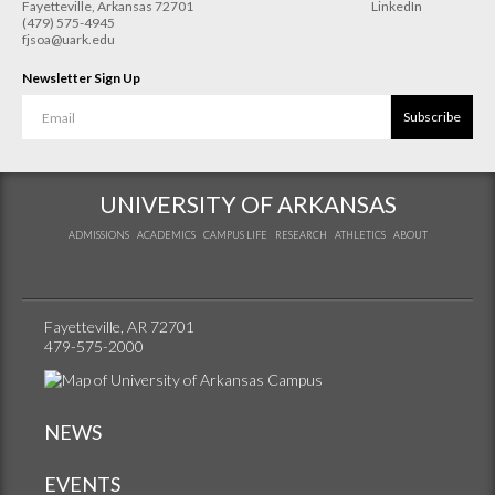
Fayetteville
,
Arkansas
72701
LinkedIn
(479) 575-4945
fjsoa@uark.edu
Newsletter Sign Up
Subscribe
UNIVERSITY OF ARKANSAS
ADMISSIONS
ACADEMICS
CAMPUS LIFE
RESEARCH
ATHLETICS
ABOUT
Fayetteville, AR 72701
479-575-2000
NEWS
EVENTS