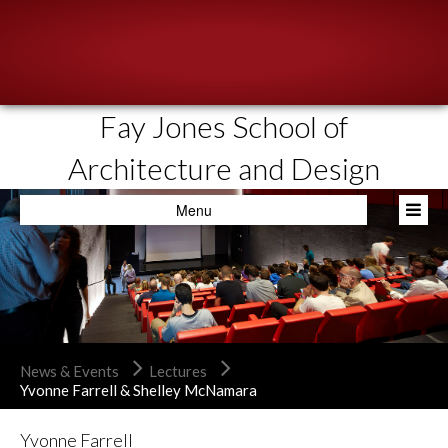
Fay Jones School of
About
Architecture and Design
People
Menu
Academics
Resources
News & Events
Admissions
News & Events
Lectures
Yvonne Farrell & Shelley McNamara
Yvonne Farrell