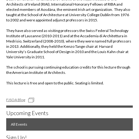
Architects of Ireland (RIAI), International Honorary Fellows of RIBA and
elected members of Aosdána, the eminent Irish art organization. They also
taught at the School of Architecture at University College Dublin from 1976
to 2002 and were appointed adjunct professors in 2015.
They have also served as visiting professors the Swiss Federal Technology
Institute of Lausanne (2010-2011) and at the Accademia di Architettura in
Medrisio, Switzerland (2008-2010), where they were named full professors
in 2013. Additionally, they held the Kenzo Tange chair at Harvard
University’s Graduate School of Design in 2010 and the Louis Kahn chair at
Yale University in 2011.
The school is pursuing continuing education credits for this lecture through
the American Institute of Architects.
This lecture is free and open to the public. Seating is limited.
FJSOA Blog
Upcoming Events
All Events
Sign Up!