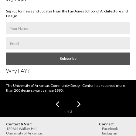
Sign up for news and updates from the Fay Jones School of Architecture and
Design.
Subscribe
Why FAY?
The University of Arkansas Community Design Center has received more
than 200 design awards since 1995.
1
of
3
Contact & Visit
Connect
120 Vol Walker Hall
Facebook
University of Arkansas
Instagram