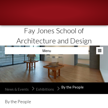
Fay Jones School of
About
Architecture and Design
People
Menu
Academics
Resources
News & Events
Admissions
By the People
News & Events
Exhibitions
By the People