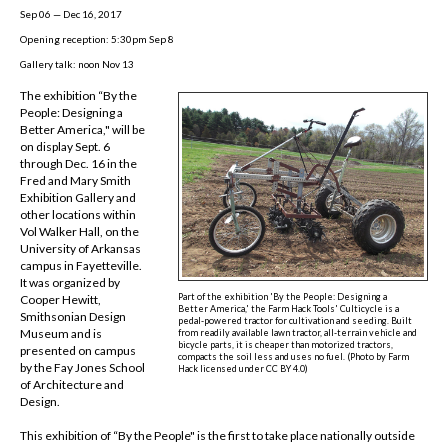
Sep 06 — Dec 16, 2017
Opening reception: 5:30pm Sep 8
Gallery talk: noon Nov 13
The exhibition “By the
People: Designing a
Better America," will be
on display Sept. 6
through Dec. 16 in the
Fred and Mary Smith
Exhibition Gallery and
other locations within
Vol Walker Hall, on the
University of Arkansas
campus in Fayetteville.
It was organized by
Part of the exhibition 'By the People: Designing a
Cooper Hewitt,
Better America,' the Farm Hack Tools' Culticycle is a
Smithsonian Design
pedal-powered tractor for cultivation and seeding. Built
Museum and is
from readily available lawn tractor, all-terrain vehicle and
bicycle parts, it is cheaper than motorized tractors,
presented on campus
compacts the soil less and uses no fuel. (
Photo by Farm
by the Fay Jones School
Hack licensed under CC BY 4.0
)
of Architecture and
Design.
This exhibition of “By the People" is the first to take place nationally outside