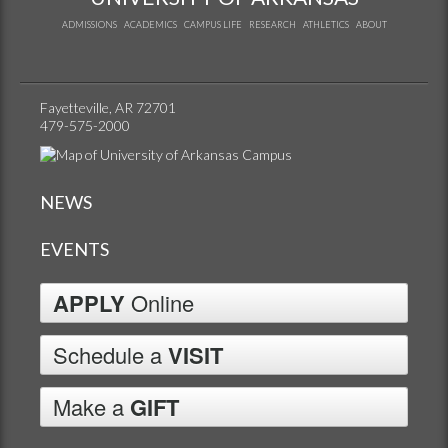
ADMISSIONS
ACADEMICS
CAMPUS LIFE
RESEARCH
ATHLETICS
ABOUT
Fayetteville, AR 72701
479-575-2000
NEWS
EVENTS
APPLY
Online
Schedule a
VISIT
Make a
GIFT