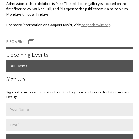
Admission to the exhibition is free. The exhibition gallery is located on the
first floor of Vol Walker Hall, and it is open to the public from 8 a.m. to 5 p.m.
Mondays through Fridays.
For more information on Cooper Hewitt, visit
cooperhewitt.org
.
FJSOA Blog
Upcoming Events
All Events
Sign Up!
Sign up for news and updates from the Fay Jones School of Architecture and
Design.