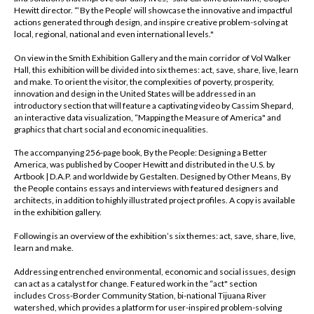
Hewitt director. “‘By the People’ will showcase the innovative and impactful
actions generated through design, and inspire creative problem-solving at
local, regional, national and even international levels."
On view in the Smith Exhibition Gallery and the main corridor of Vol Walker
Hall, this exhibition will be divided into six themes: act, save, share, live, learn
and make. To orient the visitor, the complexities of poverty, prosperity,
innovation and design in the United States will be addressed in an
introductory section that will feature a captivating video by Cassim Shepard,
an interactive data visualization, “Mapping the Measure of America" and
graphics that chart social and economic inequalities.
The accompanying 256-page book,
By the People: Designing a Better
America
, was published by Cooper Hewitt and distributed in the U.S. by
Artbook | D.A.P. and worldwide by Gestalten. Designed by Other Means,
By
the People
contains essays and interviews with featured designers and
architects, in addition to highly illustrated project profiles. A copy is available
in the exhibition gallery.
Following is an overview of the exhibition’s six themes: act, save, share, live,
learn and make.
Addressing entrenched environmental, economic and social issues, design
can act as a catalyst for change. Featured work in the “act" section
includes Cross-Border Community Station, bi-national Tijuana River
watershed, which provides a platform for user-inspired problem-solving