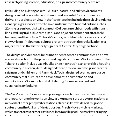
research joining science, education, design and community outreach.
By building on existing assets – culture, natural and built environments –
design can help save what is authentic and essential for communities to
thrive. The projects on view in the “save" section include the Belt Line Atlanta
Concept, a grassroots effort to save and transform four old rail lines into a
22-mile green loop that will connect 40 diverse neighborhoods with transit
lines, walking trails, bike paths, parks and adjacent permanent affordable
housing; and the LaSalle Cultural Corridor, which helps to preserve one of
New Orleans’ indigenous cultural art forms through the revitalization of a
major street in the historically significant Central City neighborhood.
The design of civic spaces helps under-represented communities and new
voices share, both in the physical and digital commons. Works on view in the
“share" section include Las Abuelitas Kinship Housing, an affordable housing
community in Tucson, Ariz., designed for and by low-income grandparents
raising grandchildren; and Farm Hack Tools, designed by an open-source
community that nurtures the development, documentation and
manufacture of farm tools and skill sharing for more resilient and
sustainable agriculture.
The “live" section focuses on improving access to healthcare, clean water
and food. Among the works on view are Humane Borders Water Stations, a
network of emergency water stations placed in known desert migration
routes along the U.S. and Mexico border; Fresh Moves Mobile Markets,
which transforms former city buses into mobile produce markets bringing