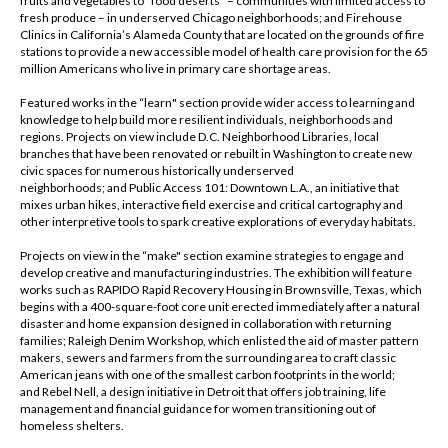
fruits and vegetables to “food deserts" – communities with limited access to
fresh produce – in underserved Chicago neighborhoods; and Firehouse
Clinics in California’s Alameda County that are located on the grounds of fire
stations to provide a new accessible model of health care provision for the 65
million Americans who live in primary care shortage areas.
Featured works in the “learn" section provide wider access to learning and
knowledge to help build more resilient individuals, neighborhoods and
regions. Projects on view include D.C. Neighborhood Libraries, local
branches that have been renovated or rebuilt in Washington to create new
civic spaces for numerous historically underserved
neighborhoods; and Public Access 101: Downtown L.A., an initiative that
mixes urban hikes, interactive field exercise and critical cartography and
other interpretive tools to spark creative explorations of everyday habitats.
Projects on view in the “make" section examine strategies to engage and
develop creative and manufacturing industries. The exhibition will feature
works such as RAPIDO Rapid Recovery Housing in Brownsville, Texas, which
begins with a 400-square-foot core unit erected immediately after a natural
disaster and home expansion designed in collaboration with returning
families; Raleigh Denim Workshop, which enlisted the aid of master pattern
makers, sewers and farmers from the surrounding area to craft classic
American jeans with one of the smallest carbon footprints in the world;
and Rebel Nell, a design initiative in Detroit that offers job training, life
management and financial guidance for women transitioning out of
homeless shelters.