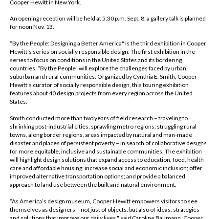
Cooper Hewitt in New York.
An opening reception will be held at 5:30 p.m. Sept. 8; a gallery talk is planned
for noon Nov. 13.
“By the People: Designing a Better America" is the third exhibition in Cooper
Hewitt’s series on socially responsible design. The first exhibition in the
series to focus on conditions in the United States and its bordering
countries, “By the People" will explore the challenges faced by urban,
suburban and rural communities. Organized by Cynthia E. Smith, Cooper
Hewitt’s curator of socially responsible design, this touring exhibition
features about 40 design projects from every region across the United
States.
Smith conducted more than two years of field research – traveling to
shrinking post-industrial cities, sprawling metro regions, struggling rural
towns, along border regions, areas impacted by natural and man-made
disaster and places of persistent poverty – in search of collaborative designs
for more equitable, inclusive and sustainable communities. The exhibition
will highlight design solutions that expand access to education, food, health
care and affordable housing; increase social and economic inclusion; offer
improved alternative transportation options; and provide a balanced
approach to land use between the built and natural environment.
“As America’s design museum, Cooper Hewitt empowers visitors to see
themselves as designers – not just of objects, but also of ideas, strategies
and solutions that improve our daily lives," said Caroline Baumann, Cooper