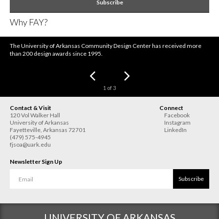
Subscribe
Why FAY?
The University of Arkansas Community Design Center has received more
than 200 design awards since 1995.
1
of
3
Contact & Visit
Connect
120 Vol Walker Hall
Facebook
University of Arkansas
Instagram
Fayetteville
,
Arkansas
72701
LinkedIn
(479) 575-4945
fjsoa@uark.edu
Newsletter Sign Up
Subscribe
UNIVERSITY OF ARKANSAS