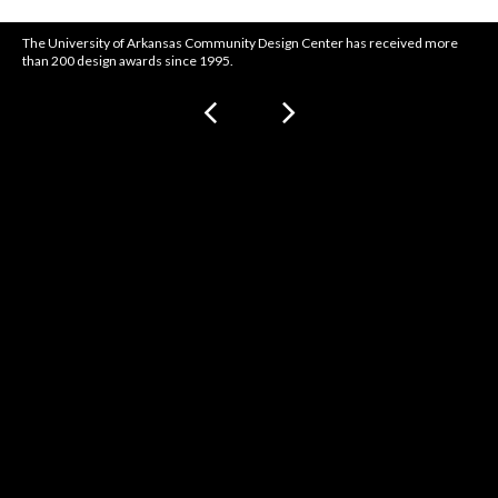
The University of Arkansas Community Design Center has received more
than 200 design awards since 1995.