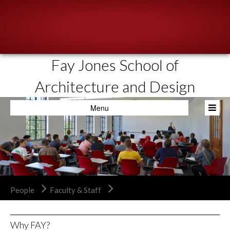
Fay Jones School of
About
Architecture and Design
People
Menu
Academics
Resources
News & Events
Admissions
People
Faculty & Staff
Why FAY?